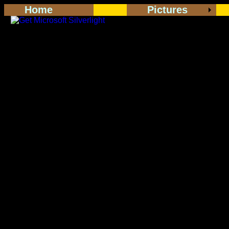
Home
Pictures
<