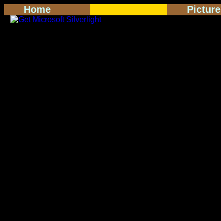
Home
Pictur
<