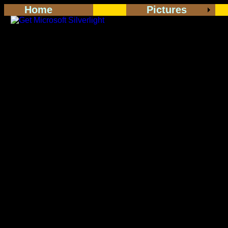
Home
Pictures
<