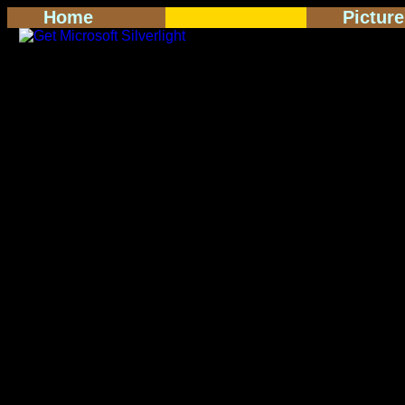
Home
Pictur
<