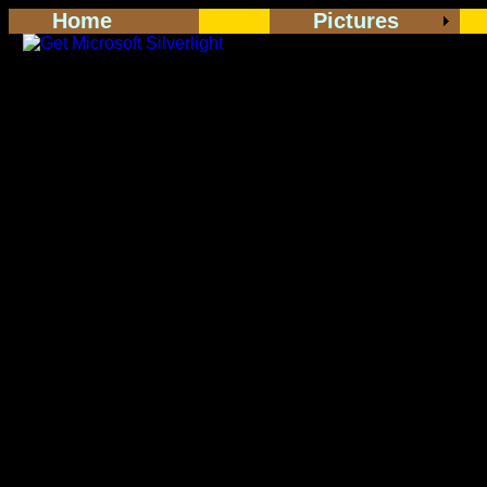
Home
Pictures
<